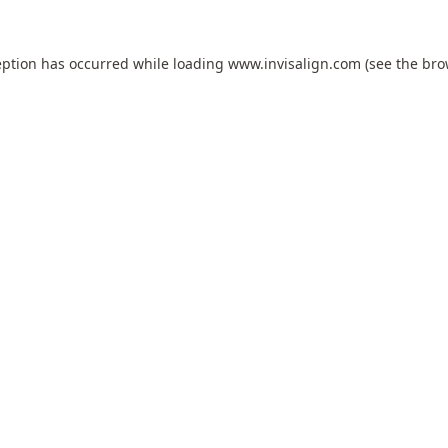
eption has occurred while loading
www.invisalign.com
(see the
bro