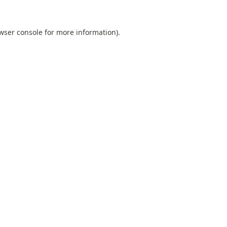
wser console
for more information).