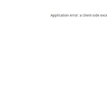
Application error: a
client
-side exc