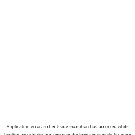
Application error: a
client
-side exception has occurred while
loading
www.invisalign.com
(see the
browser console
for more