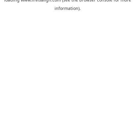
information).