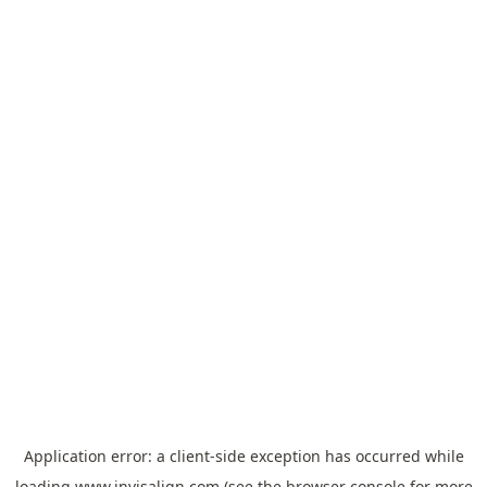
Application error: a
client
-side exception has occurred while
loading
www.invisalign.com
(see the
browser console
for more