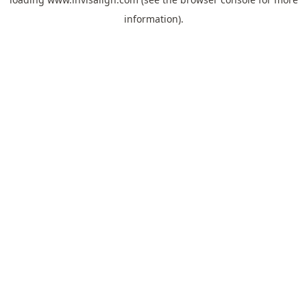
information).