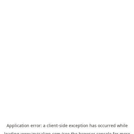
Application error: a
client
-side exception has occurred while
loading
www.invisalign.com
(see the
browser console
for more