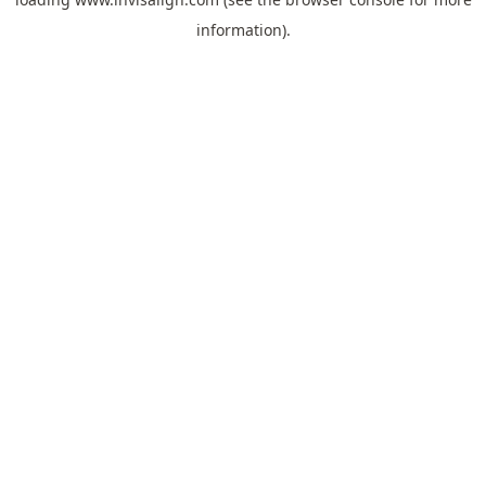
information).