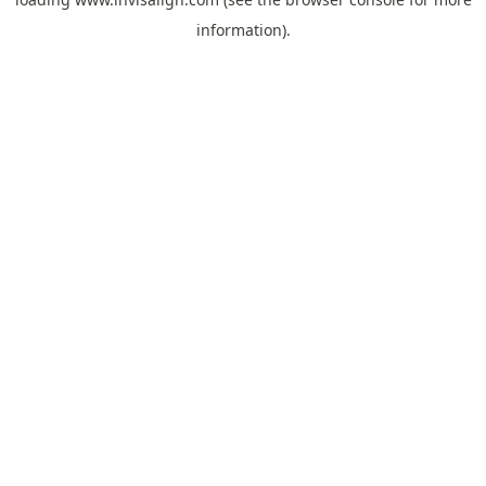
information).