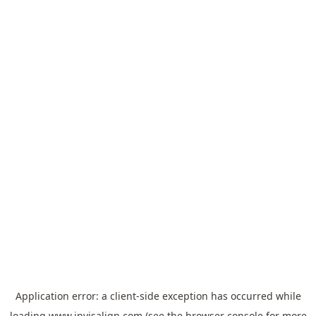
Application error: a
client
-side exception has occurred while
loading
www.invisalign.com
(see the
browser console
for more