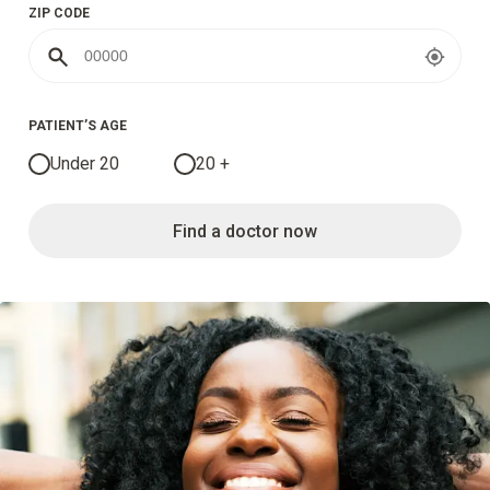
ZIP CODE
PATIENT’S AGE
Under 20
20 +
Find a doctor now