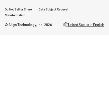
Do Not Sell or Share
Data Subject Request
My Information
©
Align Technology, Inc.
2026
United States — English