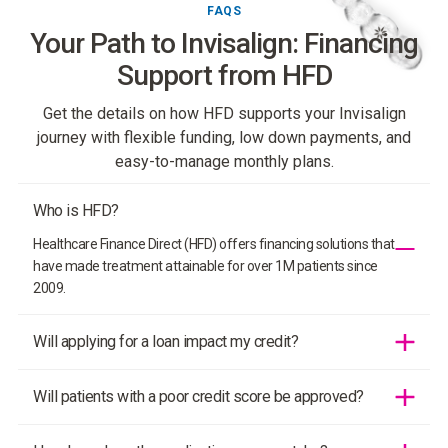
FAQS
Your Path to Invisalign: Financing
Support from HFD
Get the details on how HFD supports your Invisalign
journey with flexible funding, low down payments, and
easy-to-manage monthly plans.
Who is HFD?
Healthcare Finance Direct (HFD) offers financing solutions that
have made treatment attainable for over 1M patients since
2009.
Will applying for a loan impact my credit?
HFD only performs a soft credit inquiry. A patient’s credit score
Will patients with a poor credit score be approved?
will not be impacted when financing their treatment with HFD.
There is never a hard credit check.
Yes! HFD offers up to 99% approval programs to ensure that