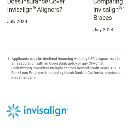
Does Insurance Cover
Comparing the
®
®
Invisalign
Aligners?
Invisalign
Tre
Braces
July 2024
July 2024
Applicants may be declined financing with any HFD program due to
an association with an Open Bankruptcy or any OFAC list.
Underwriting considers multiple factors beyond credit score. HFD's
Bank Loan Program is issued by Hatch Bank, a California-chartered
industrial bank.