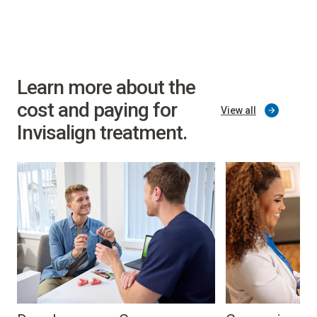
Learn more about the
cost and paying for
View all
Invisalign treatment.