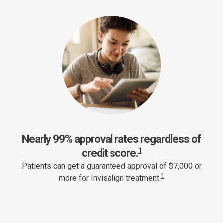
Nearly 99% approval rates regardless of
1
credit score.
Patients can get a guaranteed approval of $7,000 or
1
more for Invisalign treatment.