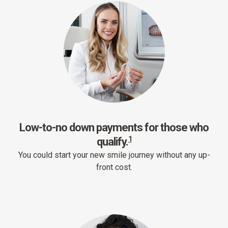
Low-to-no down payments for those who
1
qualify.
You could start your new smile journey without any up-
front cost.