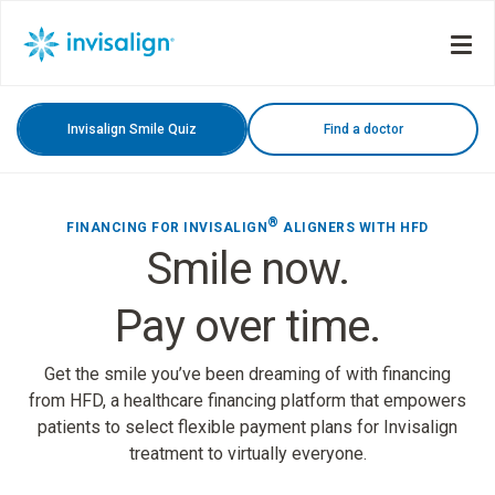
Invisalign Smile Quiz
Find a doctor
®
FINANCING FOR INVISALIGN
ALIGNERS WITH HFD
Smile now.
Pay over time.
Get the smile you’ve been dreaming of with financing
from HFD, a healthcare financing platform that empowers
patients to select flexible payment plans for Invisalign
treatment to virtually everyone.