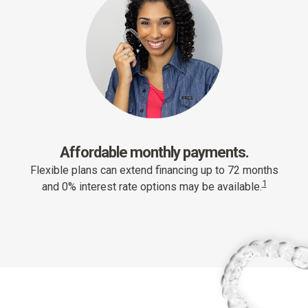
Affordable monthly payments.
Flexible plans can extend financing up to 72 months
1
and 0% interest rate options may be available.