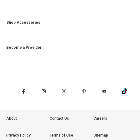
Shop Accessories
Become a Provider
About
Contact Us
Careers
Privacy Policy
Terms of Use
Sitemap