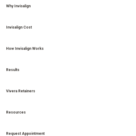
Why Invisalign
Invisalign Cost
How Invisalign Works
Results
Vivera Retainers
Resources
Request Appointment