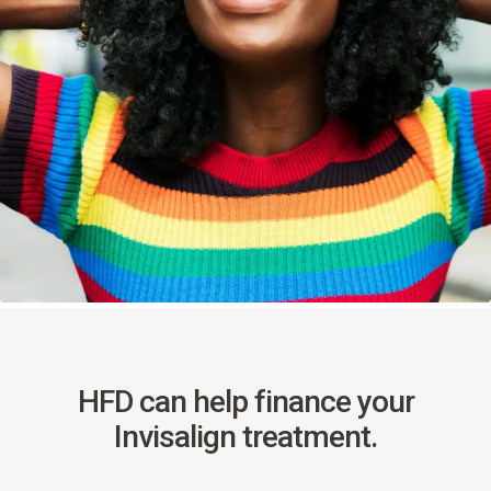
HFD can help finance your
Invisalign treatment.