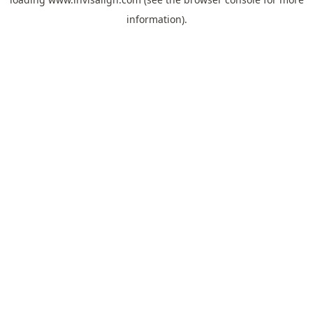
information).