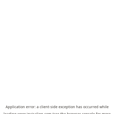
Application error: a
client
-side exception has occurred while
loading
www.invisalign.com
(see the
browser console
for more