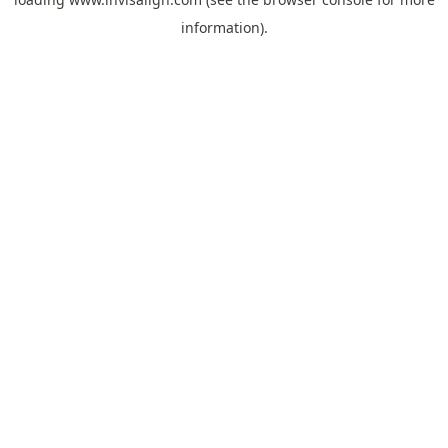
information).