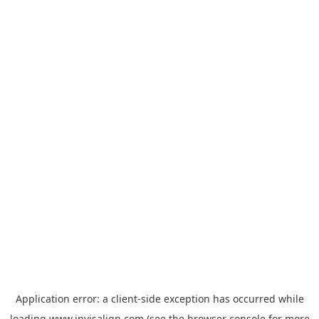
Application error: a
client
-side exception has occurred while
loading
www.invisalign.com
(see the
browser console
for more