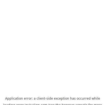
Application error: a
client
-side exception has occurred while
loading
www.invisalign.com
(see the
browser console
for more