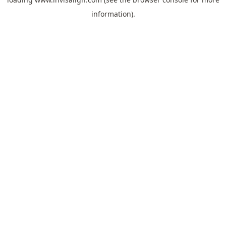
information).