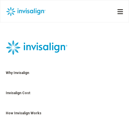
Why Invisalign
Invisalign Cost
How Invisalign Works