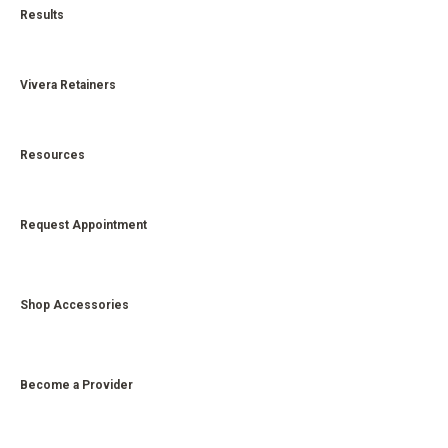
Results
Vivera Retainers
Resources
Request Appointment
Shop Accessories
Become a Provider