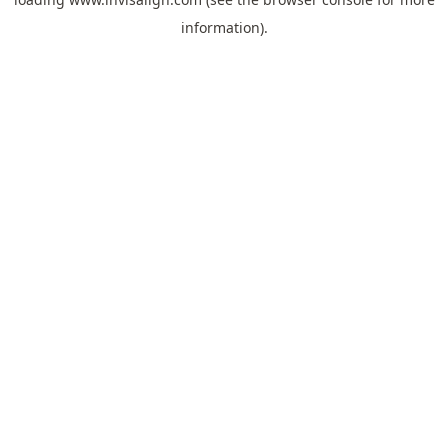
information).