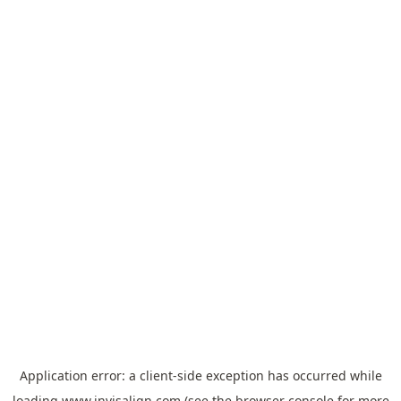
Application error: a
client
-side exception has occurred while
loading
www.invisalign.com
(see the
browser console
for more