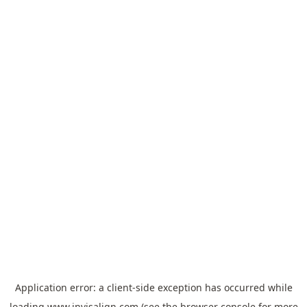
Application error: a
client
-side exception has occurred while
loading
www.invisalign.com
(see the
browser console
for more