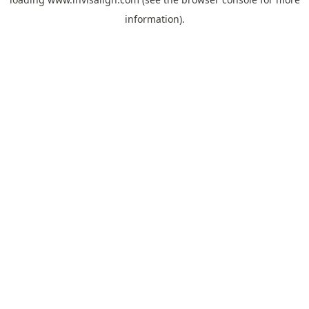
information).