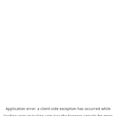
Application error: a
client
-side exception has occurred while
loading
www.invisalign.com
(see the
browser console
for more