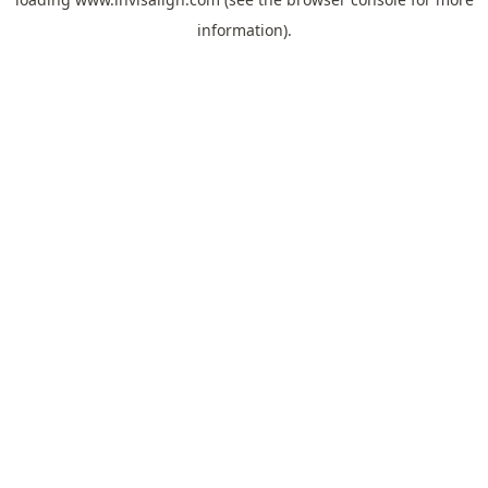
information).