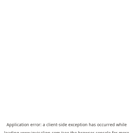
Application error: a
client
-side exception has occurred while
loading
www.invisalign.com
(see the
browser console
for more