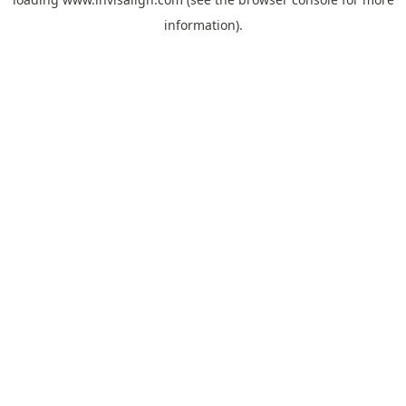
information).