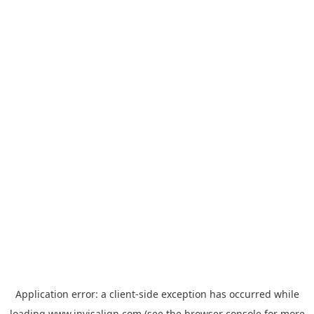
Application error: a
client
-side exception has occurred while
loading
www.invisalign.com
(see the
browser console
for more