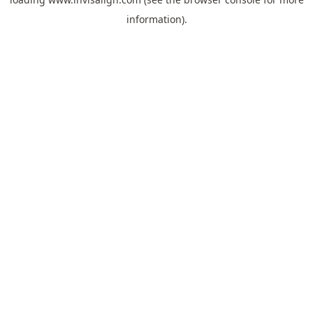
information).