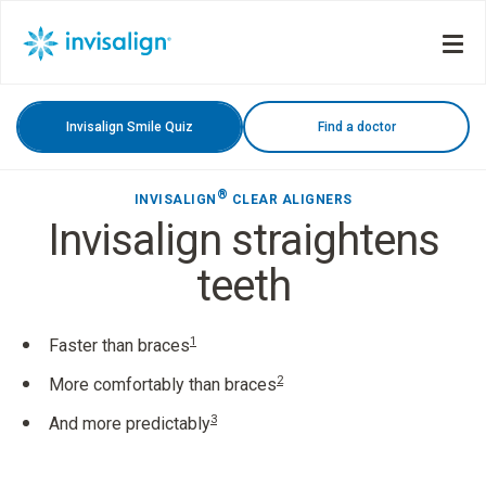
Invisalign Smile Quiz
Find a doctor
®
INVISALIGN
CLEAR ALIGNERS
Invisalign straightens
teeth
1
Faster than braces
2
More comfortably than braces
3
And more predictably