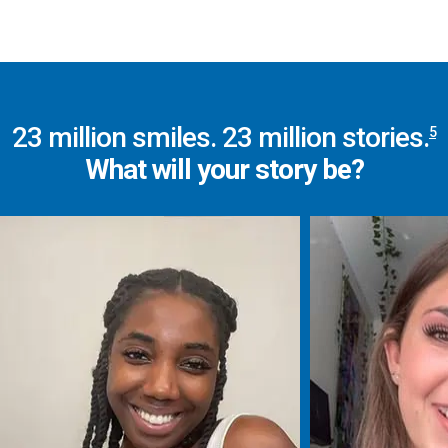
23
million smiles.
23
million stories.
5
What will your story be?