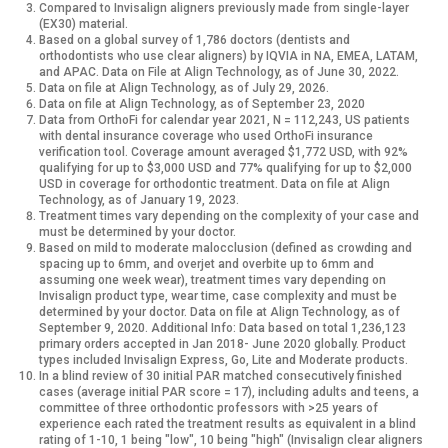
Compared to Invisalign aligners previously made from single-layer
(EX30) material.
Based on a global survey of 1,786 doctors (dentists and
orthodontists who use clear aligners) by IQVIA in NA, EMEA, LATAM,
and APAC. Data on File at Align Technology, as of June 30, 2022.
Data on file at Align Technology, as of July 29, 2026.
Data on file at Align Technology, as of September 23, 2020
Data from OrthoFi for calendar year 2021, N = 112,243, US patients
with dental insurance coverage who used OrthoFi insurance
verification tool. Coverage amount averaged $1,772 USD, with 92%
qualifying for up to $3,000 USD and 77% qualifying for up to $2,000
USD in coverage for orthodontic treatment. Data on file at Align
Technology, as of January 19, 2023.
Treatment times vary depending on the complexity of your case and
must be determined by your doctor.
Based on mild to moderate malocclusion (defined as crowding and
spacing up to 6mm, and overjet and overbite up to 6mm and
assuming one week wear), treatment times vary depending on
Invisalign product type, wear time, case complexity and must be
determined by your doctor. Data on file at Align Technology, as of
September 9, 2020.
Additional Info: Data based on total 1,236,123
primary orders accepted in Jan 2018- June 2020 globally. Product
types included Invisalign Express, Go, Lite and Moderate products.
In a blind review of 30 initial PAR matched consecutively finished
cases (average initial PAR score = 17), including adults and teens, a
committee of three orthodontic professors with >25 years of
experience each rated the treatment results as equivalent in a blind
rating of 1-10, 1 being "low", 10 being "high" (Invisalign clear aligners