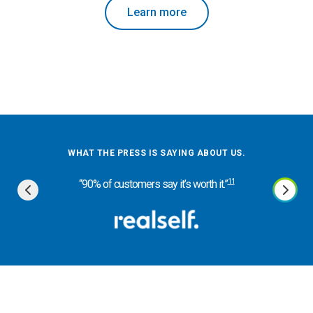
Learn more
WHA
WHAT THE PRESS IS SAYING ABOUT US.
“Dentis
11
“90% of customers say it’s worth it.”
eff