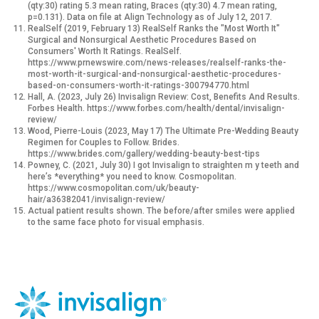
(qty:30) rating 5.3 mean rating, Braces (qty:30) 4.7 mean rating,
p=0.131). Data on file at Align Technology as of July 12, 2017.
RealSelf (2019, February 13) RealSelf Ranks the "Most Worth It"
Surgical and Nonsurgical Aesthetic Procedures Based on
Consumers' Worth It Ratings. RealSelf.
https://www.prnewswire.com/news-releases/realself-ranks-the-
most-worth-it-surgical-and-nonsurgical-aesthetic-procedures-
based-on-consumers-worth-it-ratings-300794770.html
Hall, A. (2023, July 26) Invisalign Review: Cost, Benefits And Results.
Forbes Health. https://www.forbes.com/health/dental/invisalign-
review/
Wood, Pierre-Louis (2023, May 17) The Ultimate Pre-Wedding Beauty
Regimen for Couples to Follow. Brides.
https://www.brides.com/gallery/wedding-beauty-best-tips
Powney, C. (2021, July 30) I got Invisalign to straighten m y teeth and
here’s *everything* you need to know. Cosmopolitan.
https://www.cosmopolitan.com/uk/beauty-
hair/a36382041/invisalign-review/
Actual patient results shown. The before/after smiles were applied
to the same face photo for visual emphasis.