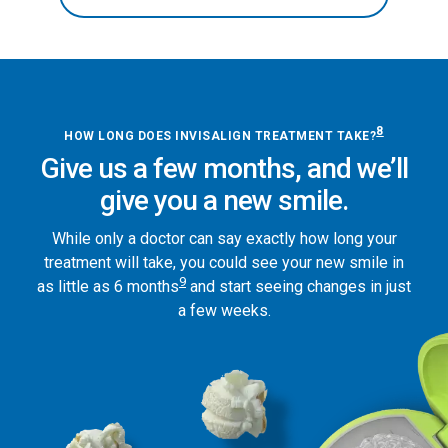
8
HOW LONG DOES INVISALIGN TREATMENT TAKE?
Give us a few months, and we’ll
give you a new smile.
While only a doctor can say exactly how long your
treatment will take, you could see your new smile in
9
as little as 6 months
and start seeing changes in just
a few weeks.