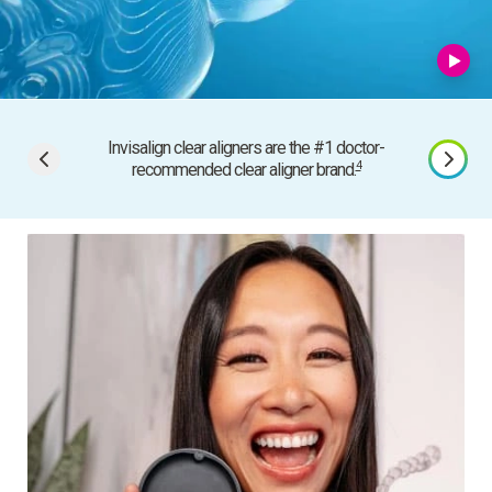
Invisalign clear aligners are the #1 doctor-
In
4
recommended clear aligner brand.