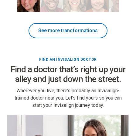
See more transformations
FIND AN INVISALIGN DOCTOR
Find a doctor that’s right up your
alley and just down the street.
Wherever you live, there’s probably an Invisalign-
trained doctor near you. Let’s find yours so you can
start your Invisalign journey today.