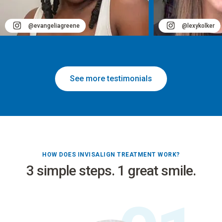
@evangeliagreene
@lexykolker
See more testimonials
HOW DOES INVISALIGN TREATMENT WORK?
3 simple steps. 1 great smile.