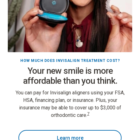
HOW MUCH DOES INVISALIGN TREATMENT COST?
Your new smile is more
affordable than you think.
You can pay for Invisalign aligners using your FSA,
HSA, financing plan, or insurance. Plus, your
insurance may be able to cover up to $3,000 of
7
orthodontic care.
Learn more