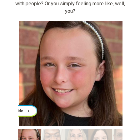
with people? Or you simply feeling more like, well,
you?
Slide