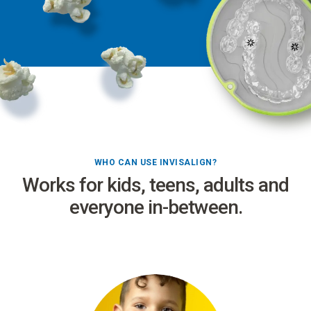
WHO CAN USE INVISALIGN?
Works for kids, teens, adults and
everyone in-between.