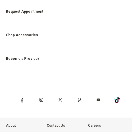
Request Appointment
Shop Accessories
Become a Provider
About
Contact Us
Careers