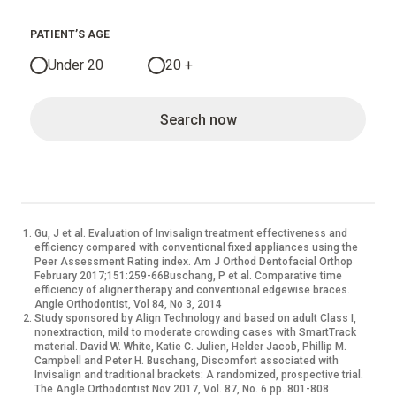
PATIENT’S AGE
Under 20
20 +
Search now
Gu, J et al. Evaluation of Invisalign treatment effectiveness and
efficiency compared with conventional fixed appliances using the
Peer Assessment Rating index. Am J Orthod Dentofacial Orthop
February 2017;151:259-66Buschang, P et al. Comparative time
efficiency of aligner therapy and conventional edgewise braces.
Angle Orthodontist, Vol 84, No 3, 2014
Study sponsored by Align Technology and based on adult Class I,
nonextraction, mild to moderate crowding cases with SmartTrack
material. David W. White, Katie C. Julien, Helder Jacob, Phillip M.
Campbell and Peter H. Buschang, Discomfort associated with
Invisalign and traditional brackets: A randomized, prospective trial.
The Angle Orthodontist Nov 2017, Vol. 87, No. 6 pp. 801-808