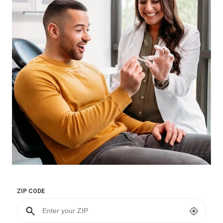
ZIP CODE