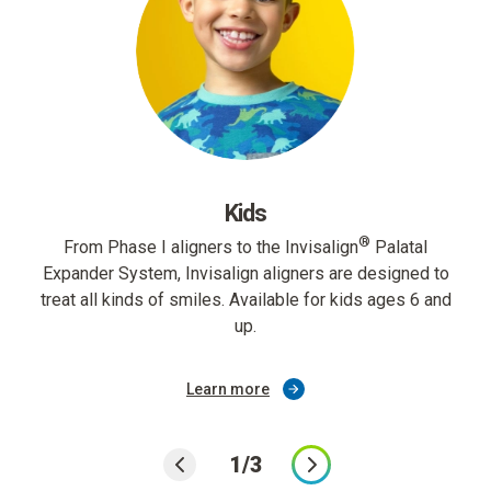
Kids
®
From Phase I aligners to the Invisalign
Palatal
Expander System, Invisalign aligners are designed to
treat all kinds of smiles. Available for kids ages 6 and
up.
Learn more
1/3