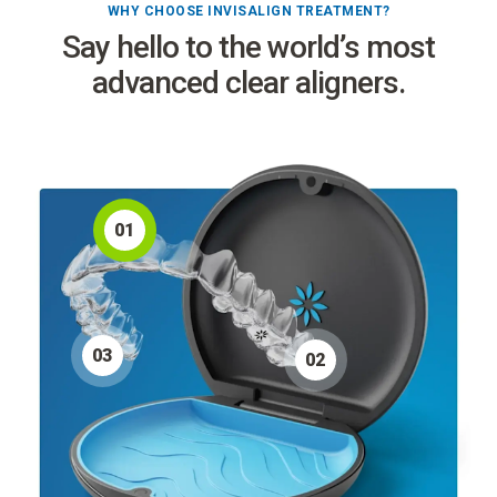
WHY CHOOSE INVISALIGN TREATMENT?
Say hello to the world’s most
advanced clear aligners.
0
1
0
3
0
2