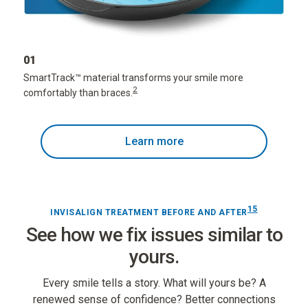
01
SmartTrack
™
material transforms your smile more
2
comfortably than braces.
Learn more
15
INVISALIGN TREATMENT BEFORE AND AFTER
See how we fix issues similar to
yours.
Every smile tells a story. What will yours be? A
renewed sense of confidence? Better connections