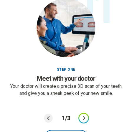
01
STEP ONE
Meet with your doctor
Your doctor will create a precise 3D scan of your teeth
and give you a sneak peek of your new smile.
1/3