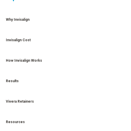
Why Invisalign
Invisalign Cost
How Invisalign Works
Results
Vivera Retainers
Resources