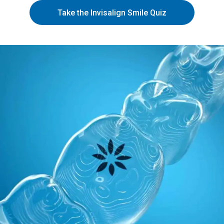
Take the Invisalign Smile Quiz