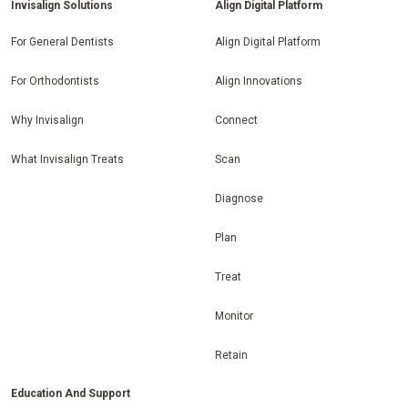
Invisalign Solutions
Align Digital Platform
For General Dentists
Align Digital Platform
For Orthodontists
Align Innovations
Why Invisalign
Connect
What Invisalign Treats
Scan
Diagnose
Plan
Treat
Monitor
Retain
Education And Support