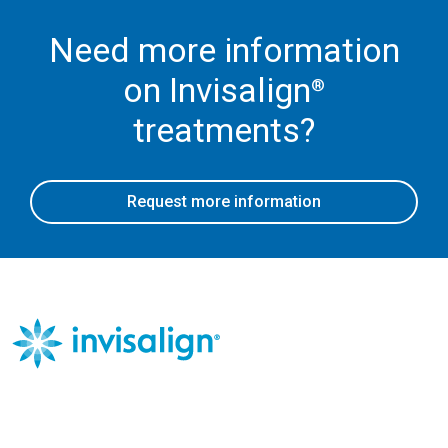
Need more information
on Invisalign
®
treatments?
Request more information