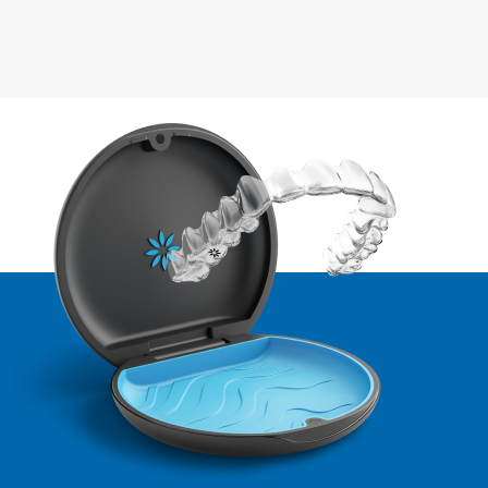
of all sizes to deliver exceptional care through innovative,
successful by offering step-by-step video training. We also
accessible technology.
offer personalized 1:1 onboarding support, designed to
meet the unique needs of each customer.