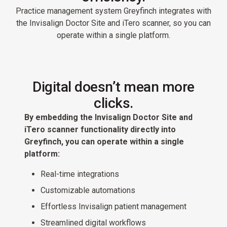
Practice management system Greyfinch integrates with
the Invisalign Doctor Site and iTero scanner, so you can
operate within a single platform.
Digital doesn’t mean more
clicks.
By embedding the Invisalign Doctor Site and
iTero scanner functionality directly into
Greyfinch, you can operate within a single
platform:
Real-time integrations
Customizable automations
Effortless Invisalign patient management
Streamlined digital workflows