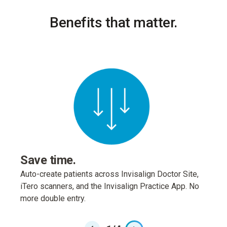
Benefits that matter.
Enh
Launc
real-
Greyfi
Save time.
Auto-create patients across Invisalign Doctor Site,
iTero scanners, and the Invisalign Practice App. No
more double entry.