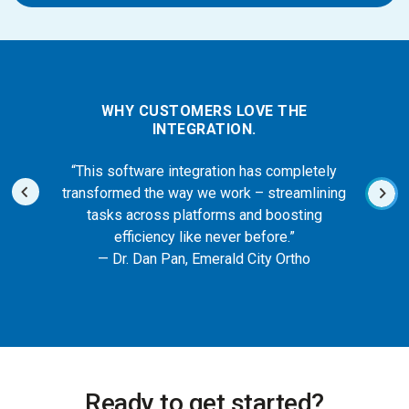
WHY CUSTOMERS LOVE THE
INTEGRATION.
“This software integration has completely
transformed the way we work – streamlining
tasks across platforms and boosting
efficiency like never before.”
— Dr. Dan Pan, Emerald City Ortho
Ready to get started?