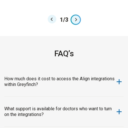
Sche
1
/
3
FAQ’s
How much does it cost to access the Align integrations
within Greyfinch?
The integrations are available at no cost to all Greyfinch
customers. This commitment ensures that our customers
and their team can experience the benefits of seamless
What support is available for doctors who want to turn
on the integrations?
digital connectivity and enhanced workflow efficiency
without financial barriers. Our goal is to empower practices
We’re committed to making onboarding simple and