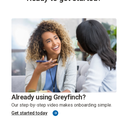
Exp
Already using Greyfinch?
sys
Our step-by-step video makes onboarding simple.
Get started today
Greyf
one.