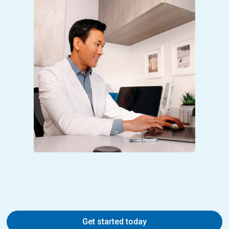
Get started today