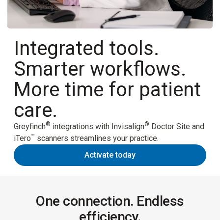
Integrated tools.
Smarter workflows.
More time for patient
care.
®
®
Greyfinch
integrations with Invisalign
Doctor Site and
™
iTero
scanners streamlines your practice.
Activate today
One connection. Endless
efficiency.