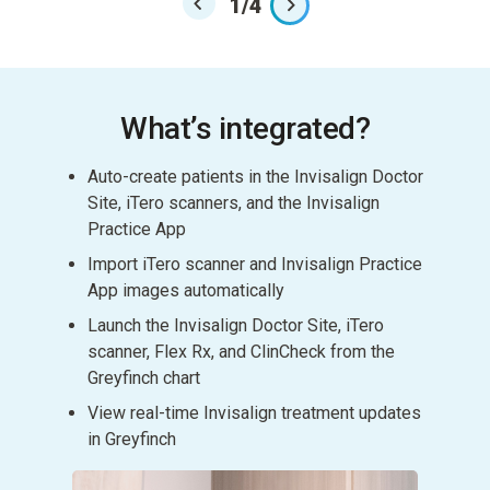
1
/
4
What’s integrated?
Auto-create patients in the Invisalign Doctor
Site, iTero scanners, and the Invisalign
Practice App
Import iTero scanner and Invisalign Practice
App images automatically
Launch the Invisalign Doctor Site, iTero
scanner, Flex Rx, and ClinCheck from the
Greyfinch chart
View real-time Invisalign treatment updates
in Greyfinch