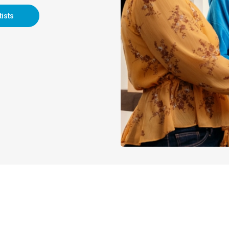
tists