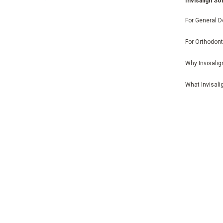
Invisalign So
For General D
For Orthodont
Why Invisalig
What Invisali