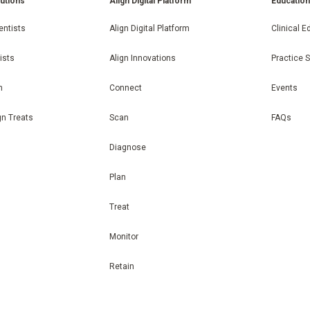
lutions
Align Digital Platform
Educatio
entists
Align Digital Platform
Clinical E
ists
Align Innovations
Practice 
n
Connect
Events
gn Treats
Scan
FAQs
Diagnose
Plan
Treat
Monitor
Retain