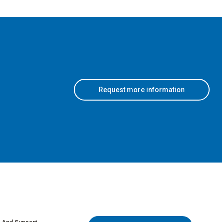
Request more information