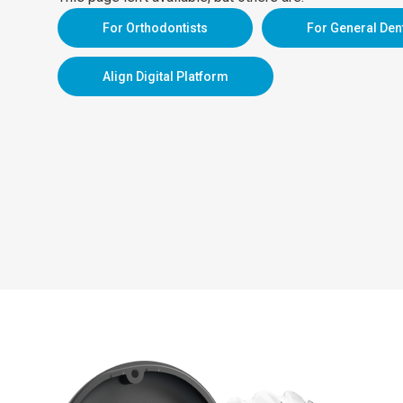
For Orthodontists
For General Den
Align Digital Platform