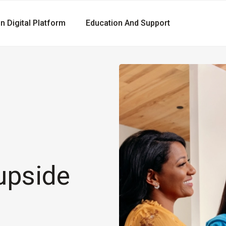
gn Digital Platform
Education And Support
upside