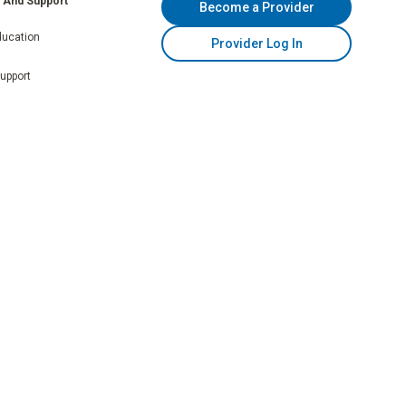
n And Support
Become a Provider
ducation
Provider Log In
Support