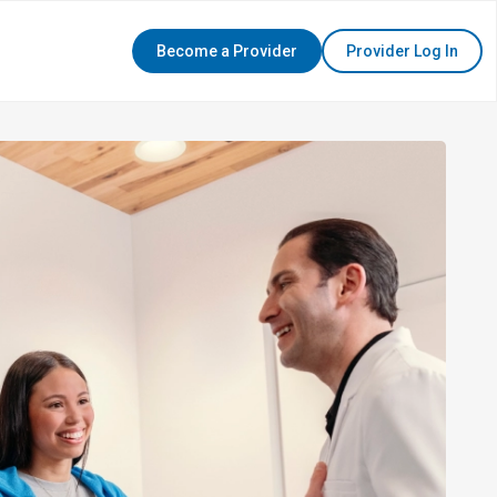
Become a Provider
Provider Log In