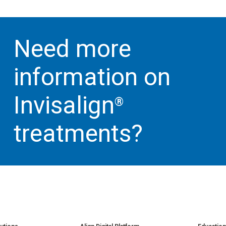
Need more
information on
Invisalign
®
treatments?