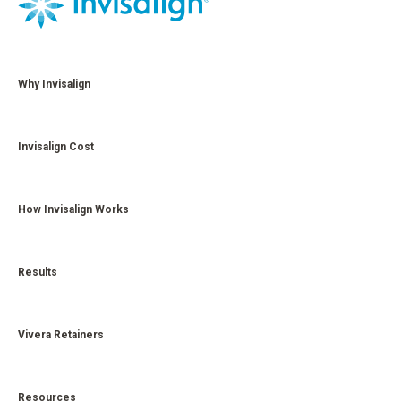
Why Invisalign
Invisalign Cost
How Invisalign Works
Results
Vivera Retainers
Resources