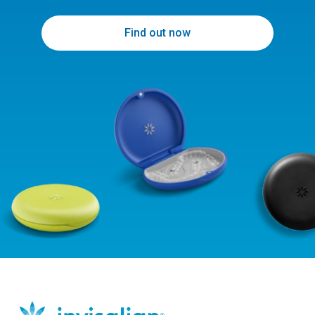
Find out now