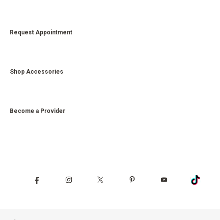
Request Appointment
Shop Accessories
Become a Provider