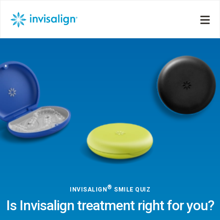
®
INVISALIGN
SMILE QUIZ
Is Invisalign treatment right for you?