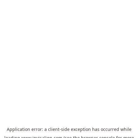
Application error: a
client
-side exception has occurred while
loading
www.invisalign.com
(see the
browser console
for more