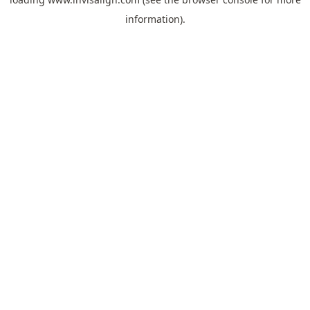
information).